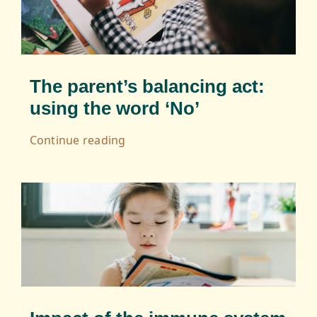
The parent’s balancing act:
using the word ‘No’
Continue reading