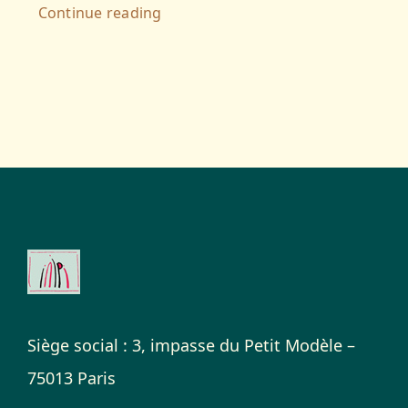
Continue reading
Siège social : 3, impasse du Petit Modèle –
75013 Paris