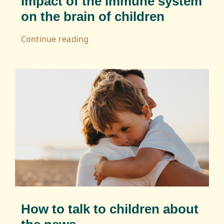
Impact of the immune system
on the brain of children
Continue reading
How to talk to children about