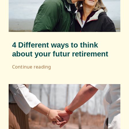
Serious Game
Editorialisation
4 Different ways to think
about your futur retirement
Continue reading