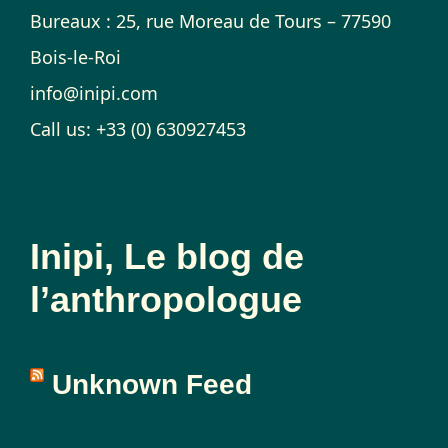
Bureaux : 25, rue Moreau de Tours – 77590
Bois-le-Roi
info@inipi.com
Call us: +33 (0) 630927453
Inipi, Le blog de
l’anthropologue
Unknown Feed