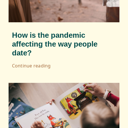
How is the pandemic
affecting the way people
date?
Continue reading