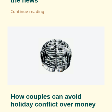
the news
Continue reading
How couples can avoid
holiday conflict over money