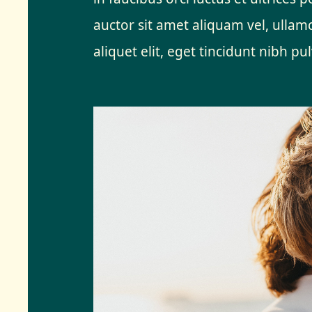
auctor sit amet aliquam vel, ullamc
aliquet elit, eget tincidunt nibh pul