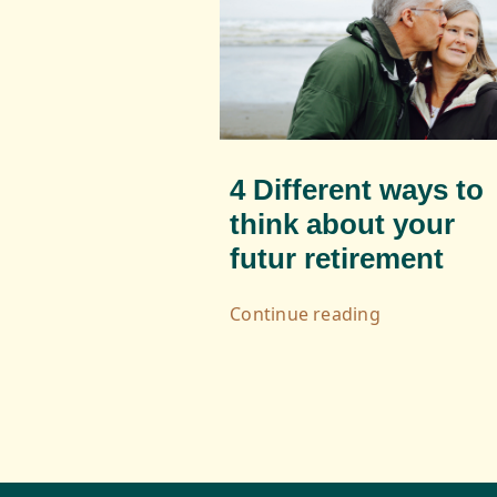
4 Different ways to
think about your
futur retirement
Continue reading