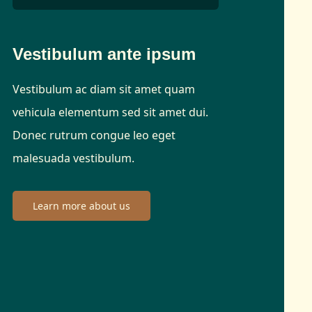
Vestibulum ante ipsum
Vestibulum ac diam sit amet quam
vehicula elementum sed sit amet dui.
Donec rutrum congue leo eget
malesuada vestibulum.
Learn more about us