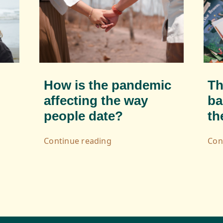
How is the pandemic
Th
affecting the way
ba
people date?
th
Continue reading
Con