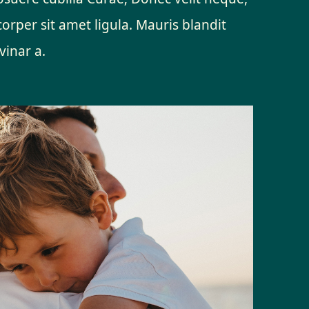
orper sit amet ligula. Mauris blandit
vinar a.