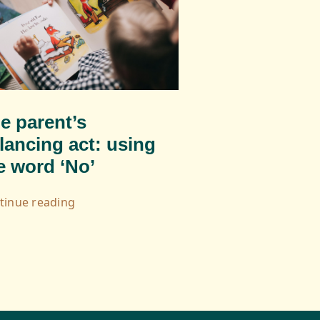
e parent’s
lancing act: using
e word ‘No’
tinue reading