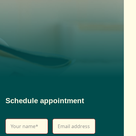
Schedule appointment