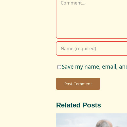
Comment
Save my name, email, and
Related Posts