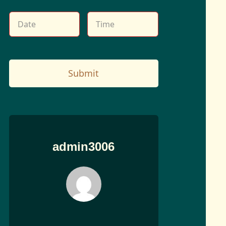
Submit
admin3006