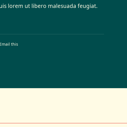
quis lorem ut libero malesuada feugiat.
Email this