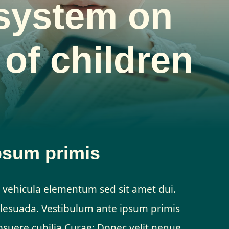
system on
 of children
psum primis
 vehicula elementum sed sit amet dui.
esuada. Vestibulum ante ipsum primis
 posuere cubilia Curae; Donec velit neque,