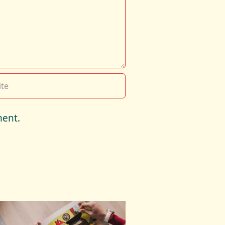
ment.