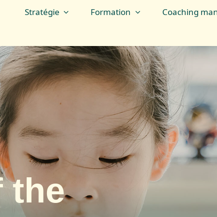
Stratégie
Formation
Coaching man
 the