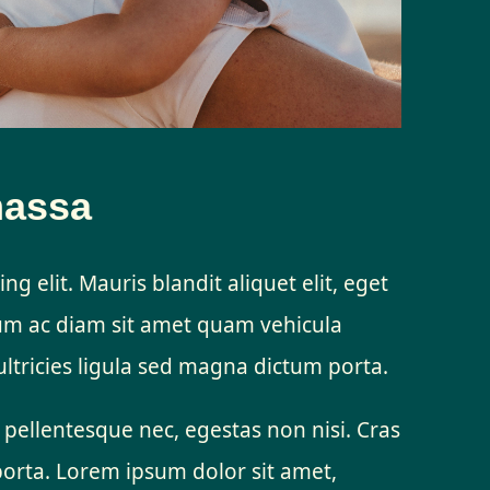
massa
ng elit. Mauris blandit aliquet elit, eget
lum ac diam sit amet quam vehicula
ltricies ligula sed magna dictum porta.
 pellentesque nec, egestas non nisi. Cras
porta. Lorem ipsum dolor sit amet,