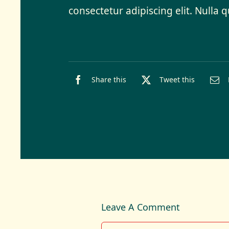
consectetur adipiscing elit. Nulla 
Share this
Tweet this
Leave A Comment