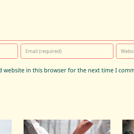
 website in this browser for the next time I com