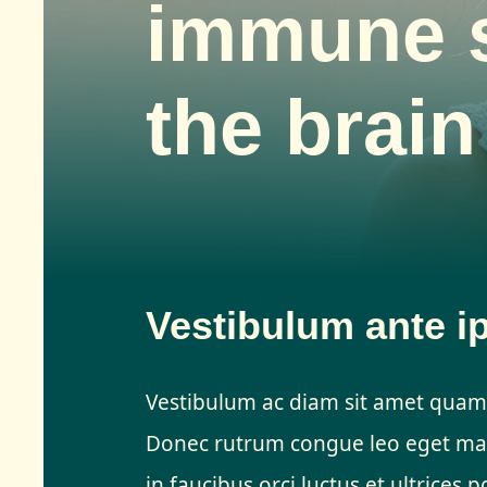
immune 
the brain
Vestibulum ante i
Vestibulum ac diam sit amet quam
Donec rutrum congue leo eget mal
in faucibus orci luctus et ultrices