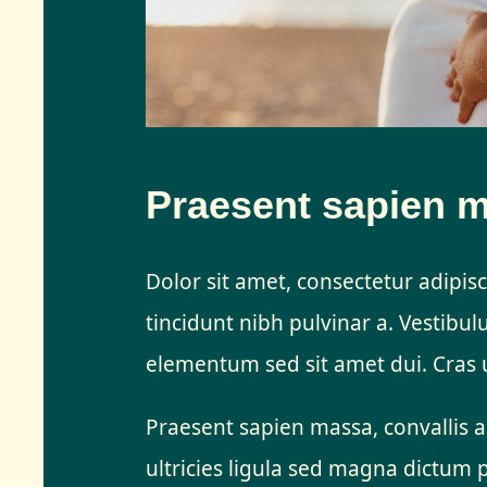
Praesent sapien 
Dolor sit amet, consectetur adipisci
tincidunt nibh pulvinar a. Vestibu
elementum sed sit amet dui. Cras u
Praesent sapien massa, convallis a
ultricies ligula sed magna dictum 