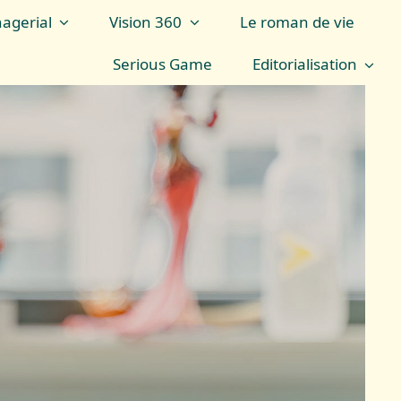
agerial
Vision 360
Le roman de vie
Serious Game
Editorialisation